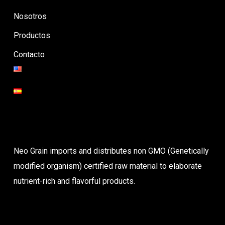
Nosotros
Productos
Contacto
Neo Grain imports and distributes non GMO (Genetically
modified organism) certified raw material to elaborate
nutrient-rich and flavorful products.