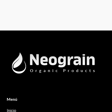
Menú
Inicio