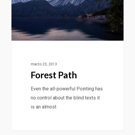
marzo 23, 2013
Forest Path
Even the all-powerful Pointing has
no control about the blind texts it
is an almost