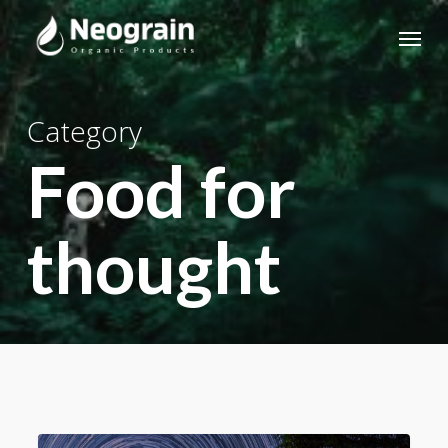
Skip
Menu
to
main
content
Category
Food for
thought