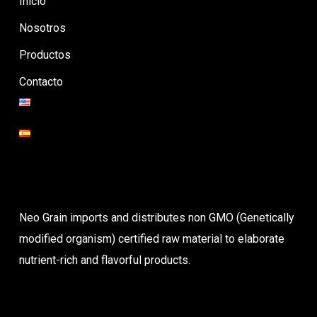
Inicio
Nosotros
Productos
Contacto
Neo Grain imports and distributes non GMO (Genetically
modified organism) certified raw material to elaborate
nutrient-rich and flavorful products.