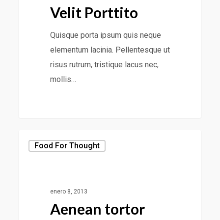
Velit Porttito
Quisque porta ipsum quis neque
elementum lacinia. Pellentesque ut
risus rutrum, tristique lacus nec,
mollis…
Food For Thought
enero 8, 2013
Aenean tortor