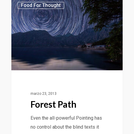
3368
Food For Thought
marzo 23, 2013
Forest Path
Even the all-powerful Pointing has
no control about the blind texts it