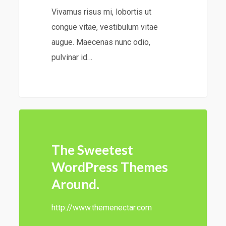
Vivamus risus mi, lobortis ut
congue vitae, vestibulum vitae
augue. Maecenas nunc odio,
pulvinar id…
147
The Sweetest
WordPress Themes
Around.
http://www.themenectar.com