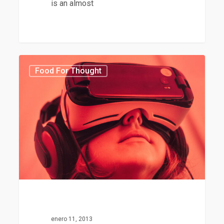
is an almost
75
Food For Thought
enero 11, 2013